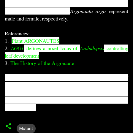
the 18th century (right) (original source is unavailable).
Smaller and larger
octopus
Argonauta argo
represent
male and female, respectively.
References:
1.
Plant ARGONAUTES
2.
AGO1
defines a novel locus of
Arabidopsis
controlling
leaf development
3.
The History of the Argonaute
This "Mutant series" will cover interesting, funny and
hilarious mutants of Arabidopsis thaliana. If you like to
discover more about any particular mutant with me,
don't forget to drop an email:
arif dot ashraf dot opu at
gmail dot com
Mutant