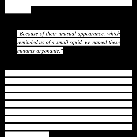
ARGONAUTE came from Arabidopsis thaliana mutant
phenotype.
"Because of their unusual appearance, which
reminded us of a small squid, we named these
mutants
argonaute
."
Karen et al. were interested in identifying the genetic loci
involved in cell expansion for higher plants. For that
purpose, they were looking for aberrant leaf phenotype
from mutated
Arabidopsis thaliana
seedlings. They
identified mutants which had pointed cotyledons and
narrow rosette leaf. They named it as ARGONATURE.
According to them, "Because of their unusual appearance,
which reminded us of a small squid, we named these
mutants argonaute."