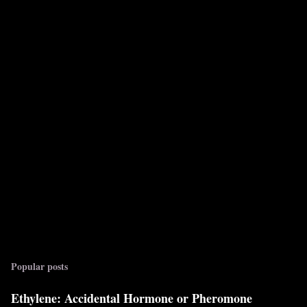
Popular posts
Ethylene: Accidental Hormone or Pheromone