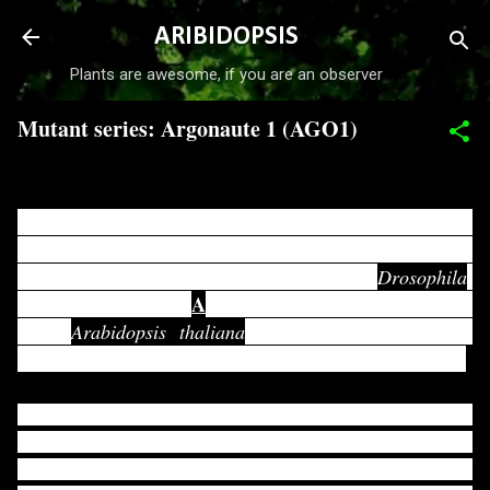
Skip to main content
ARIBIDOPSIS
Plants are awesome, if you are an observer
Mutant series: Argonaute 1 (AGO1)
-
March 24, 2017
ARGONAUTE (AGO) protein family was named first as
PAZ proteins. "PAZ" represents p ELEMENT-INDUCED
P
WIMPY TESTS (
IWI) from
Drosophila
,
A
ARGONAUTE1 (
GO1) and
ZWILLE (ZIL)
from
Arabidopsis thaliana
. All these proteins were
discovered initially, and they shared a common domain.
Later, it has been found that DICER proteins also contain
PAZ domain. To distinguish them from DICER proteins,
P
P
D
then it was renamed as PPD (
AZ
IWI
OMAINS)