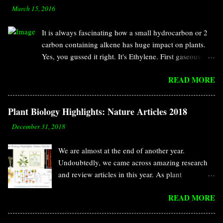
-
March 15, 2016
It is always fascinating how a small hydrocarbon or 2
carbon containing alkene has huge impact on plants.
Yes, you gussed it right. It's Ethylene. First gaseous
compound discovered as hormone. It has specific roles
READ MORE
in fruit ripening, cell elongation, senescence, seed
germination, leaf abscission, defense response and so
on. According to the definition of hormone, it should
Plant Biology Highlights: Nature Articles 2018
have two characteristics. Biosynthesized in a small
-
December 31, 2018
amount by multi cellular organism and work on a
distant place from the synthesis site. This classical
We are almost at the end of another year.
definition for hormone was provided by Ernest Starling
Undoubtedly, we came across amazing research
at 1905. Ethylene fulfills both requirement as a
and review articles in this year. As plant
hormone. In addition, it can diffues and affect
biologists, we are more focused on plant-specific
surrounding plants. We may consider it as pheromone
READ MORE
journals. Along with those plant-specific journals,
in that case. The initial discovery of ethylene is
plant-related stories are making their place into
nothing but accidental observation like penicillin. In
other journals too. Like previous years, this year