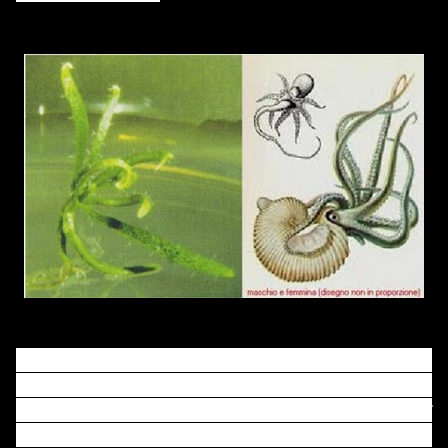
In the above figure, I put the phenotype of ARGONAUTE
mutant phenotype of
Arabidopsis thaliana
from the first
discovered paper (left) and a drawing of
octopus
Argonauta argo
, both male and female, from