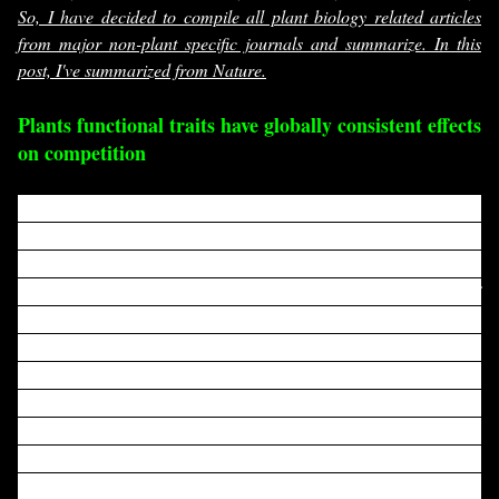
So, I have decided to compile all plant biology related articles
from major non-plant specific journals and summarize. In this
post, I've summarized from Nature.
Plants functional traits have globally consistent effects
on competition
Phenotypic traits and their associated trade-offs have
been shown to have globally consistent effects on
individual plant physiological functions
, but how these
effects scale up to influence competition, a key driver of
community assembly in terrestrial vegetation, has
remained unclear
. Here we use growth data from more
than 3 million trees in over 140,000 plots across the
world to show how three key functional traits—wood
density, specific leaf area and maximum height—
consistently influence competitive interactions. Fast
maximum growth of a species was correlated negatively