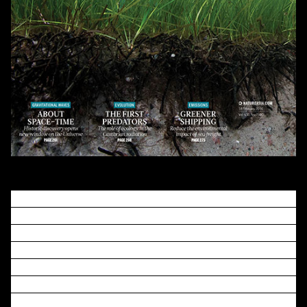
Seagrasses colonized the sea
on at least three
independent occasions to form the basis of one of the
most productive and widespread coastal ecosystems on
the planet
. Here we report the genome of
Zostera
marina
(L.), the first, to our knowledge, marine
angiosperm to be fully sequenced. This reveals unique
insights into the genomic losses and gains involved in