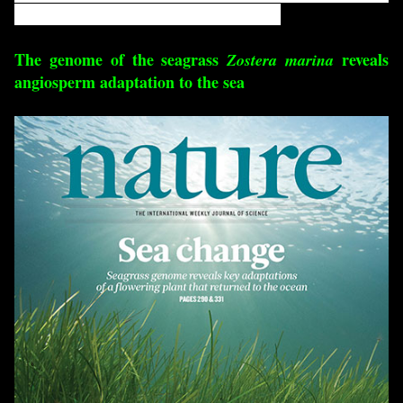
their highly diverse species composition.
The genome of the seagrass
reveals
Zostera marina
angiosperm adaptation to the sea