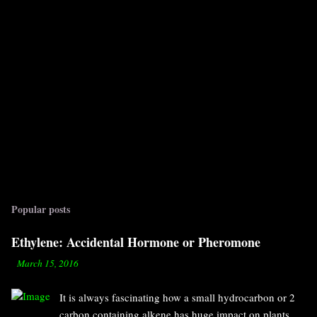
Popular posts
Ethylene: Accidental Hormone or Pheromone
-
March 15, 2016
It is always fascinating how a small hydrocarbon or 2
carbon containing alkene has huge impact on plants.