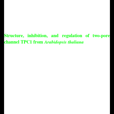
proteins. This work provides insights into the
orchestration of efficient pollen tube growth and species-
specific pollen tube attraction by multiple receptors
during male–female communication.
Structure, inhibition, and regulation of two-pore
channel TPC1 from
Arabidopsis thaliana
Two-pore channels (TPCs) comprise a subfamily (TPC1–
3) of eukaryotic voltage- and ligand-gated cation
channels
with two non-equivalent tandem pore-forming
subunits that dimerize to form quasi-tetramers. Found in
vacuolar
or endolysosomal
membranes, they regulate the
conductance of sodium
and calcium
ions, intravesicular
pH
, trafficking
and excitability
. TPCs are activated by a
decrease in transmembrane potential
and an increase in
cytosolic calcium concentrations
, are inhibited by low
luminal pH and calcium
, and are regulated by