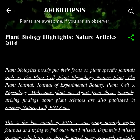
Skip to main content
ARIBIDOPSIS
Plants are awesome, if you are an observer
Plant Biology Highlights: Nature Articles
2016
-
December 22, 2016
Plant biologists mostly put their focus on plant specific journals
such as The Plant Cell, Plant Physiology, Nature Plant, The
Plant Journal, Journal of Experimental Botany, Plant, Cell &
Physiology, Molecular plant etc. Apart from these journals,
striking findings about plant sciences are also published in
Science, Nature, Cell, PNAS etc.
This is the last month of 2016. I was going through major
journals and trying to find out what I missed. Definitely I missed
so many which are not directly linked to my research or study.