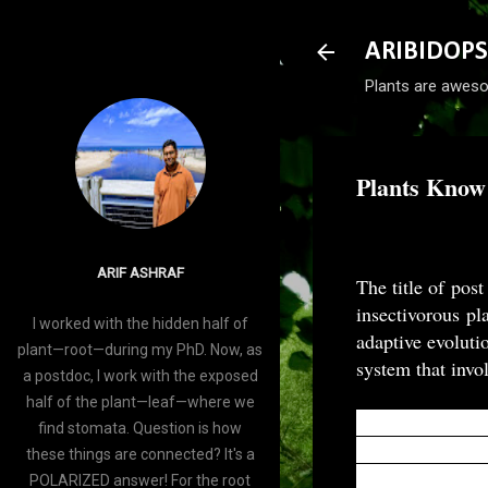
ARIBIDOPS
Plants are aweso
Plants Know
-
January 23, 2016
ARIF ASHRAF
The title of post
insectivorous p
I worked with the hidden half of
adaptive evoluti
plant—root—during my PhD. Now, as
system that invo
a postdoc, I work with the exposed
half of the plant—leaf—where we
Carnivorous plan
find stomata. Question is how
nutrient-poor so
these things are connected? It's a
potentials (APs)
POLARIZED answer! For the root