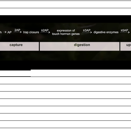
repeatedly touch the trigger hairs over the subsequent hours,
the gland-based endocrine system is flooded by a prey-decomp
 researchers: "
we asked the question as to how many times tri
 APs are required) for the flytrap to recognize an encaged
hile activating the glands. By applying a series of trigger-hai
asmonic acid (JA) signaling pathway is activated after the s
equired to trigger an expression of genes encoding prey-degr
roportional to the number of mechanical stimulations. A
d we have found that these sodium ions enter the capture or
channel DmHKT1 as responsible for this sodium acquisition,