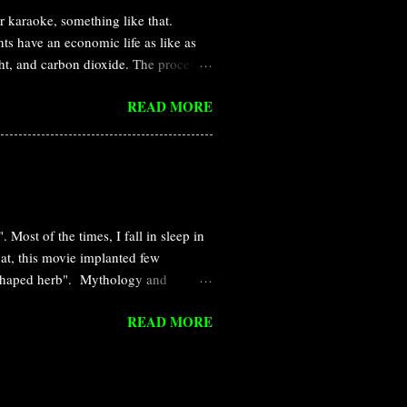
karaoke, something like that.
ts have an economic life as like as
ght, and carbon dioxide. The process
he daytime, light is available and
READ MORE
 close the door/stomata to prevent
ppen generally in the case of stomata
 evolutionary and ecological
e is simply a passive consequence of
hanisms of stomatal closure or
 Most of the times, I fall in sleep in
that, this movie implanted few
rt-shaped herb". Mythology and
tory of Wakanda and the futuristic
READ MORE
eir past and future. Their
t, the place was crashed by a huge
heir environment till today and
n that region. The radiation-caused