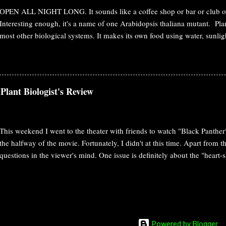
forest. Movie: Avatar That's the plot. But, watchi...
OPEN ALL NIGHT LONG. It sounds like a coffee shop or bar or club or 
Interesting enough, it's a name of one Arabidopsis thaliana mutant. Plan
most other biological systems. It makes its own food using water, sunli
knows as photosynthesis. At the day time, it opens its gate/stomata. In t
perfect time for cooking/photosynthesis for them. In the night, they just
water loss through transpiration. So, for plants, the following things ha
opening and closure. Nighttime stomatal control is important from both
Plant Biologist's Review
perspective. But, the mechanism is not clear whether this dark respons
the absence of light stimulus, or an active process recruiting other mec
involving independ...
This weekend I went to the theater with friends to watch "Black Panther".
the halfway of the movie. Fortunately, I didn't at this time. Apart from 
questions in the viewer's mind. One issue is definitely about the "hea
Technology of Wakanda The story of the movie went way back to the his
technological advancement of the tribe. There is a subtle link between th
groundbreaking future technologies are based on Vibranium. In the pas
meteorite containing Vibranium. It caused massive radiation, stayed in t
undoubtedly changed the ecology of Wakanda. It shaped the plant life i
Powered by Blogger