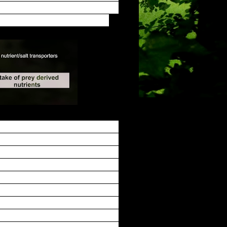
 leading to a hermetically closed
osing acidic enzyme cocktail.
gger hairs have to be stimulated
 object as potential food, thus
r stimulations, we found that the
econd stimulus, while more than
ading hydrolases, and that this
 decomposing animal contains a
gan via glands. We identified a
 with the number of transcripts