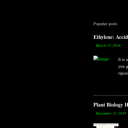
Popular posts
Ethylene: Acci
-
March 15, 2016
It is
you g
ripen
to th
organ
by Er
surro
Plant Biology H
but a
-
December 31, 2018
causi