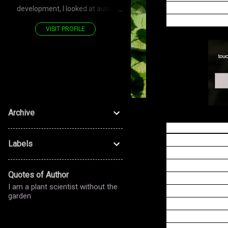
Panicking preys 
development, I looked at auxin
trap, which via 
transporters—PIN—polarized
VISIT PROFILE
proteins. Now, for the stomatal
development, I look at LRR RLK—
PAN—polarized proteins. Don't you
see—it's a POLARIZED journey!
Archive
According to the
(e.g., now many
Labels
making it worthw
touch hormone j
Quotes of Author
three APs are r
I am a plant scientist without the
expression is p
garden
sodium load, an
flytrap sodium 