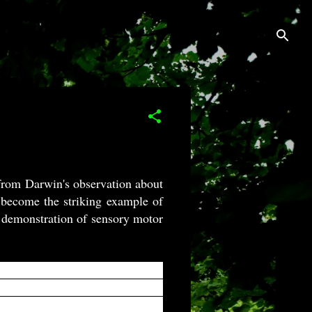
ed from Darwin's observation about
 become the striking example of
t demonstration of sensory motor
on an animal diet when grown in
ors on the inner surface, action
snaps shut, encaging the victim.