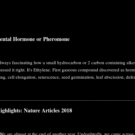
dental Hormone or Pheromone
 always fascinating how a small hydrocarbon or 2 carbon containing alke
ussed it right. It's Ethylene. First gaseous compound discovered as hormon
ing, cell elongation, senescence, seed germination, leaf abscission, d
e definition of hormone, it should have two characteristics. Biosynthesiz
ism and work on a distant place from the synthesis site. This classical 
nest Starling at 1905. Ethylene fulfills both requirement as a hormone. In
unding plants. We may consider it as pheromone in that case. The initia
ighlights: Nature Articles 2018
ccidental observation like penicillin. In 1858, George Fahnestock observ
ng damage to the plants at greenhouse. During that time illum...
We are almost at the end of another year. Undoubtedly, we came across 