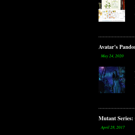
Avatar's Pandor
-
May 24, 2020
Mutant Serie
-
April 28, 2017