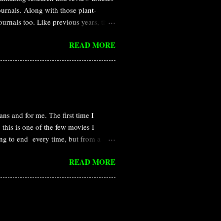
journals. Along with those plant-
journals too. Like previous years, this
and Nature all the year round. In this
READ MORE
rasitic plant Cuscuta campestris
itic plants that obtain water and
s called haustoria. Dodder haustoria
n host and parasite, but the
 that Cuscut...
ns and for me. The first time I
this is one of the few movies I
ng to end every time, but from a
re than that, I became a plant
READ MORE
different perspective. Pandorian
nium , which is available in the
isis of earth. But, the native Navi is
humans made a base camp to observe
 and Neytiri in the Pandorian