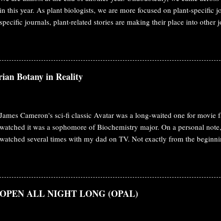
in this year. As plant biologists, we are more focused on plant-specific 
specific journals, plant-related stories are making their place into other 
year also, I'm covering plant biology stories published in Cell, Science, 
post, you'll find published papers from Nature. MicroRNAs from the pa
target host messenger RNAs Dodders ( Cuscuta spp.) are obligate paras
nutrients from the stems of host plants via specialized feeding structure
ian Botany in Reality
facilitate bidirectional movement of viruses, proteins and mRNAs betwee
functional effects of these movements are not known. Here, they showed
James Cameron's sci-fi classic Avatar was a long-waited one for movie fa
watched it was a sophomore of Biochemistry major. On a personal note, 
watched several times with my dad on TV. Not exactly from the beginni
various starting point to the end. Fast forwarded a decade or slightly mo
biologist in the meantime and re-watching the movie brings completely 
Botany The plot starts with the human race to obtain the mineral Unobta
Pandora . Humans are inclined to have this mineral to solve the energy cr
s: OPEN ALL NIGHT LONG (OPAL)
the obstacle on their way. To conquer the Pandora and their mineral, 
them and even created a hybrid combining human and Navi's DNA. Jake