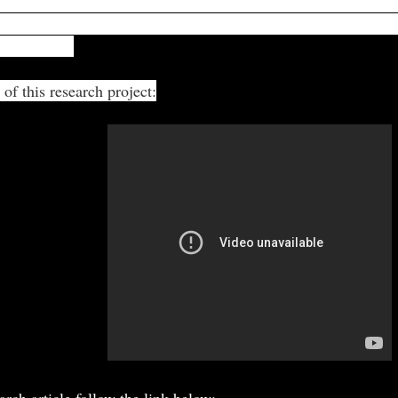
 dependent on the number of mechano-electric stimulatio
while trying to break out of the trap identifies the moving pre
 the plant."
 of this research project:
arch article follow the link below: