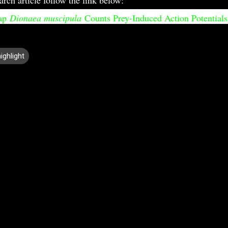
rap
Dionaea muscipula
Counts Prey-Induced Action Potential
ighlight