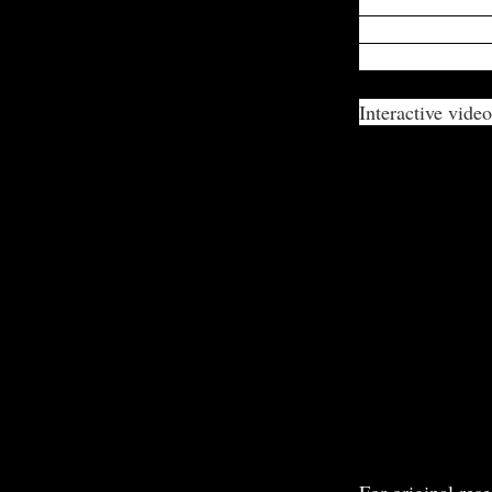
expressed being
victim triggers 
and nutrition for
Interactive video
For original rese