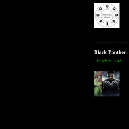
Black Panther: 
-
March 03, 2018