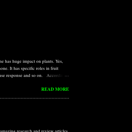
ne has huge impact on plants. Yes,
e. It has specific roles in fruit
efense response and so on. According
ed in a small amount by multi cellular
READ MORE
definition for hormone was provided
 addition, it can diffues and affect
l discovery of ethylene is nothing
ed that leaking illuminating gas are
amazing research and review articles