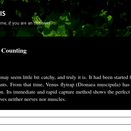
Skip to main content
IS
me, if you are an observer
 Counting
 may seem little bit catchy, and truly it is. It had been start
lants. From that time, Venus flytrap (Dionaea muscipula) has
on. Its immediate and rapid capture method shows the perfec
lves neither nerves nor muscles.
ts, such as the Venus flytrap (
Dionaea muscipula
), depend 
ils. When an insect visits the trap and tilts the mechanosens
 are fired. After a moving object elicits two APs, the trap 