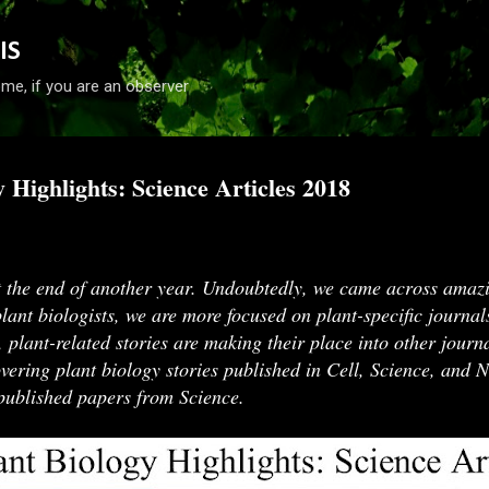
Skip to main content
IS
me, if you are an observer
y Highlights: Science Articles 2018
018
 the end of another year. Undoubtedly, we came across amazi
plant biologists, we are more focused on plant-specific journal
, plant-related stories are making their place into other journa
overing plant biology stories published in Cell, Science, and N
d published papers from Science.