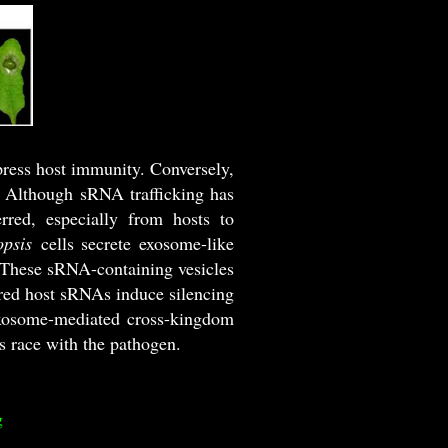
ress host immunity. Conversely,
e. Although sRNA trafficking has
rred, especially from hosts to
opsis
cells secrete exosome-like
 These sRNA-containing vesicles
erred host sRNAs induce silencing
xosome-mediated cross-kingdom
s race with the pathogen.
g