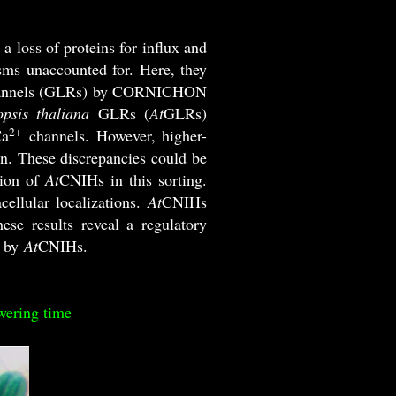
 a loss of proteins for influx and
ms unaccounted for. Here, they
e channels (GLRs) by CORNICHON
psis thaliana
GLRs (
At
GLRs)
2+
Ca
channels. However, higher-
n. These discrepancies could be
tion of
At
CNIHs in this sorting.
cellular localizations.
At
CNIHs
se results reveal a regulatory
 by
At
CNIHs.
wering time