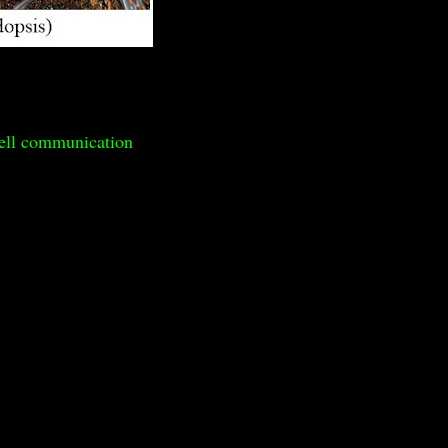
cell communication