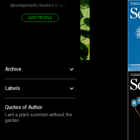
development, I looked at auxin
transporters—PIN—polarized
VISIT PROFILE
proteins. Now, for the stomatal
development, I look at LRR RLK—
PAN—polarized proteins. Don't you
see—it's a POLARIZED journey!
Archive
Labels
Quotes of Author
I am a plant scientist without the
garden