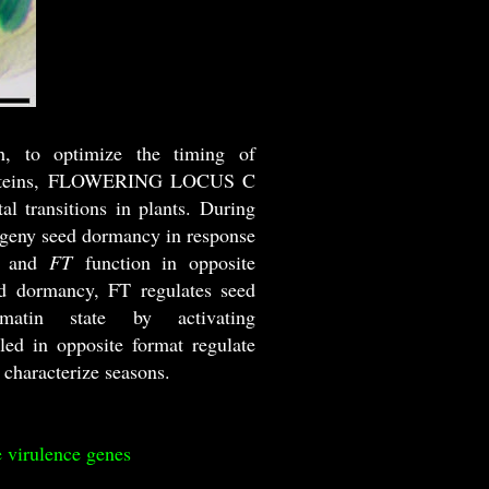
th, to optimize the timing of
wo proteins, FLOWERING LOCUS C
transitions in plants. During
ogeny seed dormancy in response
and
FT
function in opposite
ed dormancy, FT regulates seed
atin state by activating
ed in opposite format regulate
 characterize seasons.
e virulence genes