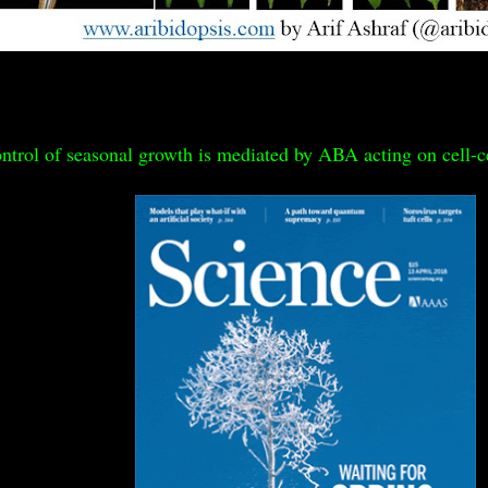
ntrol of seasonal growth is mediated by ABA acting on cell-