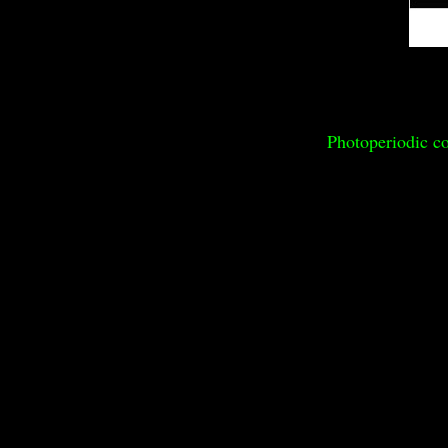
Photoperiodic co