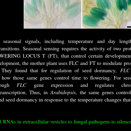
te seasonal signals, including temperature and day leng
ransitions. Seasonal sensing requires the activity of t
ERING LOCUS T (FT), that control certain developmental 
velopment, the mother plant uses FLC and FT to modulate pr
. They found that for regulation of seed dormancy,
FLC
o how those same genes control time to flowering. For se
hrough
FLC
gene expression and regulates chrom
transcription. Thus, in
Arabidopsis,
the same genes controll
nd seed dormancy in response to the temperature changes that
l RNAs in extracellular vesicles to fungal pathogens to silenc