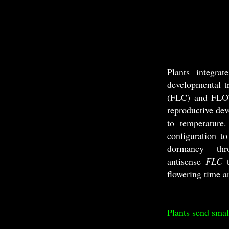
Plants integra
developmental t
(FLC) and FLOW
reproductive de
to temperature
configuration t
dormancy t
antisense
FLC
flowering time a
Plants send smal