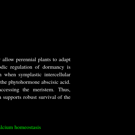
allow perennial plants to adapt
odic regulation of dormancy is
n when symplastic intercellular
the phytohormone abscisic acid.
ccessing the meristem. Thus,
supports robust survival of the
alcium homeostasis