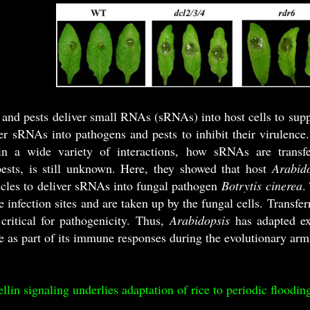
and pests deliver small RNAs (sRNAs) into host cells to supp
fer sRNAs into pathogens and pests to inhibit their virulenc
n a wide variety of interactions, how sRNAs are transfe
ests, is still unknown. Here, they showed that host
Arabid
sicles to deliver sRNAs into fungal pathogen
Botrytis cinerea
.
e infection sites and are taken up by the fungal cells. Transf
critical for pathogenicity. Thus,
Arabidopsis
has adapted e
 as part of its immune responses during the evolutionary arm
llin signaling underlies adaptation of rice to periodic floodin