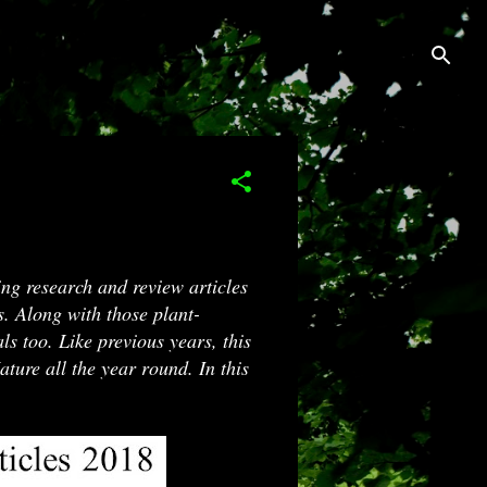
ng research and review articles
s. Along with those plant-
ls too. Like previous years, this
ature all the year round. In this