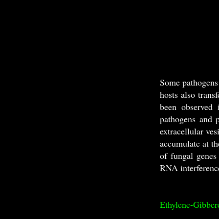
Some pathogens 
hosts also trans
been observed i
pathogens and p
extracellular ve
accumulate at th
of fungal genes 
RNA interference
Ethylene-Gibbere