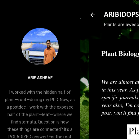
ARIBIDOPS
Plants are aweso
Plant Biolog
-
December 27, 2
ARIF ASHRAF
We are almost at
in this year. As 
I worked with the hidden half of
specific journals
plant—root—during my PhD. Now, as
year also, I'm c
a postdoc, I work with the exposed
post, you'll fin
half of the plant—leaf—where we
find stomata. Question is how
these things are connected? It's a
POLARIZED answer! For the root