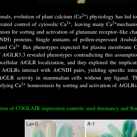
2+
mals, evolution of plant calcium (Ca
) physiology has led to
2+
2+
rated control of cytosolic Ca
, leaving many Ca
mechanis
ism for sorting and activation of glutamate receptor–lik
) proteins. Single mutants of pollen-expressed
Arabido
2+
and Ca
flux phenotypes expected for plasma membrane 
f
At
GLR3.3 revealed phenotypes contradicting this assumptio
bcellular
At
GLR localization, and they explored the implica
t
At
GLRs interact with
At
CNIH pairs, yielding specific intra
At
GLR activity in mammalian cells without any ligand. The
2+
rlying Ca
homeostasis by sorting and activation of
At
GLRs
tion of COOLAIR expression controls seed dormancy and flo