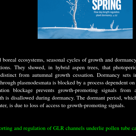
d boreal ecosystems, seasonal cycles of growth and dormancy 
tions. They showed, in hybrid aspen trees, that photoperi
 distinct from autumnal growth cessation. Dormancy sets i
hrough plasmodesmata is blocked by a process dependent on 
ion blockage prevents growth-promoting signals from a
th is disallowed during dormancy. The dormant period, which 
nter, is due to loss of access to growth-promoting signals.
ng and regulation of GLR channels underlie pollen tube c