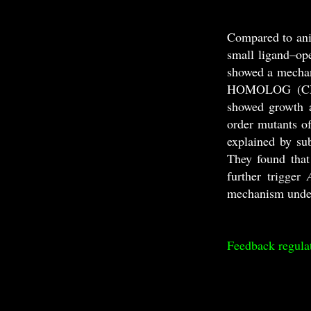
Compared to ani
small ligand–ope
showed a mechan
HOMOLOG (CNIH
showed growth 
order mutants o
explained by su
They found tha
further trigger
mechanism unde
Feedback regula