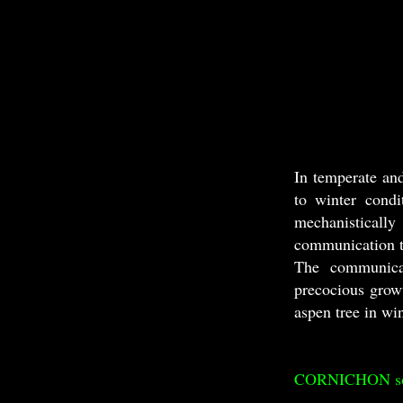
In temperate an
to winter condi
mechanistically
communication t
The communicat
precocious grow
aspen tree in wi
CORNICHON sorti