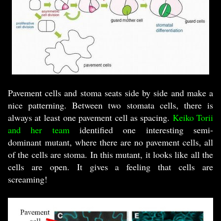
Pavement cells and stoma seats side by side and make a
nice patterning. Between two stomata cells, there is
always at least one pavement cell as spacing.
Keiko Torii
and her team
identified one interesting semi-
dominant mutant, where there are no pavement cells, all
of the cells are stoma. In this mutant, it looks like all the
cells are open. It gives a feeling that cells are
screaming!