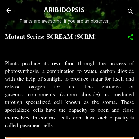
Skip to main content
ARIBIDOPSIS
Plants are awesome, if you are an observer
Mutant Series: SCREAM (SCRM)
-
July 01, 2017
Plants produce its own food through the process of
photosynthesis, a combination fo water, carbon dioxide
with the help of sunlight to produce sugar for itself and
release oxygen for us. The entrance of
gaseous components (carbon dioxide) is mediated
through specialized cell known as the stoma. These
specialized cells have the capacity to open and close
themselves. In contrast, cells don't have such capacity is
called pavement cells.