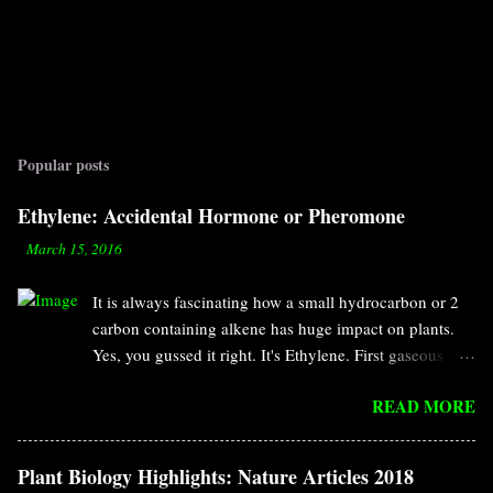
Popular posts
Ethylene: Accidental Hormone or Pheromone
-
March 15, 2016
It is always fascinating how a small hydrocarbon or 2
carbon containing alkene has huge impact on plants.
Yes, you gussed it right. It's Ethylene. First gaseous
compound discovered as hormone. It has specific roles
READ MORE
in fruit ripening, cell elongation, senescence, seed
germination, leaf abscission, defense response and so
on. According to the definition of hormone, it should
Plant Biology Highlights: Nature Articles 2018
have two characteristics. Biosynthesized in a small