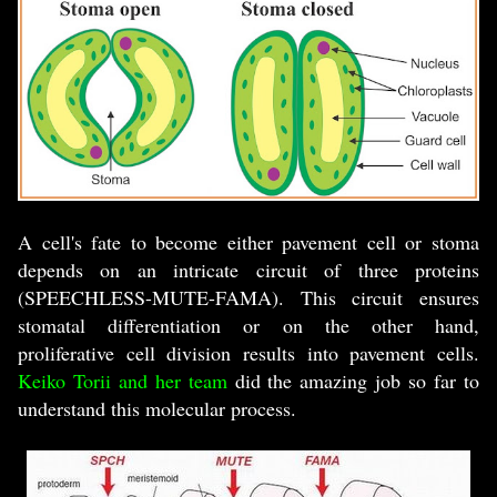
A cell's fate to become either pavement cell or stoma
depends on an intricate circuit of three proteins
(SPEECHLESS-MUTE-FAMA). This circuit ensures
stomatal differentiation or on the other hand,
proliferative cell division results into pavement cells.
Keiko Torii and her team
did the amazing job so far to
understand this molecular process.