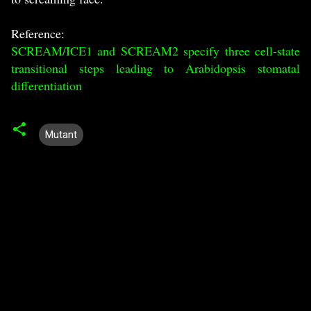
Reference:
SCREAM/ICE1 and SCREAM2 specify three cell-state
transitional steps leading to Arabidopsis stomatal
differentiation
Mutant
C
o
m
m
e
n
t
s