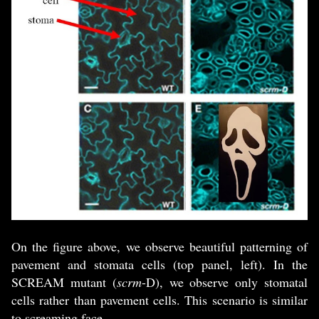
On the figure above, we observe beautiful patterning of
pavement and stomata cells (top panel, left). In the
SCREAM mutant (
scrm
-D), we observe only stomatal
cells rather than pavement cells. This scenario is similar
to screaming face.