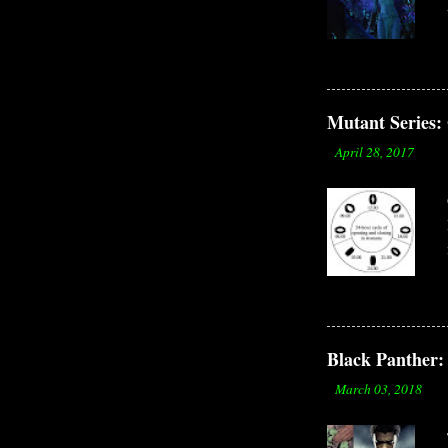
Mutant Serie
-
April 28, 2017
Black Panther: 
-
March 03, 2018