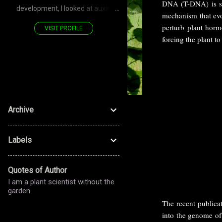
DNA (T-DNA) is spe
development, I looked at auxin
mechanism that evol
transporters—PIN—polarized
perturb plant horm
VISIT PROFILE
proteins. Now, for the stomatal
forcing the plant t
development, I look at LRR RLK—
PAN—polarized proteins. Don't you
see—it's a POLARIZED journey!
Archive
Labels
Quotes of Author
I am a plant scientist without the
garden
The recent publicat
into the genome of