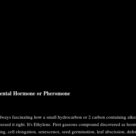
dental Hormone or Pheromone
 always fascinating how a small hydrocarbon or 2 carbon containing alke
ussed it right. It's Ethylene. First gaseous compound discovered as hormon
ing, cell elongation, senescence, seed germination, leaf abscission, d