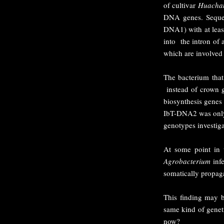
of cultivar
Huacha
DNA genes. Sequen
DNA1) with at leas
into the intron of 
which are involved
The bacterium tha
instead of crown g
biosynthesis gene
IbT-DNA2 was only f
genotypes investig
At some point in t
Agrobacterium
infe
somatically propaga
This finding may b
same kind of geneti
now?