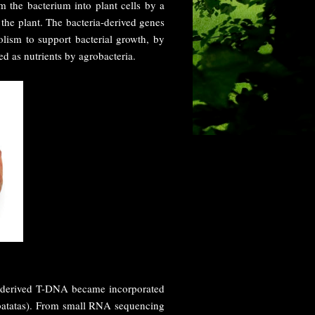
m the bacterium into plant cells by a
 the plant. The bacteria-derived genes
lism to support bacterial growth, by
ed as nutrients by agrobacteria.
derived T-DNA became incorporated
 batatas). From small RNA sequencing