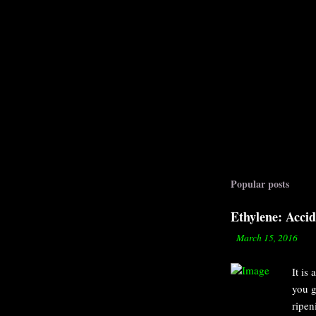
Popular posts
Ethylene: Acci
-
March 15, 2016
It is
you g
ripen