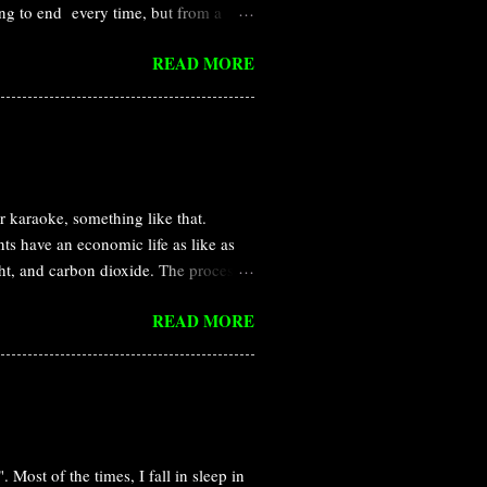
ng to end every time, but from a
re than that, I became a plant
READ MORE
different perspective. Pandorian
nium , which is available in the
isis of earth. But, the native Navi is
humans made a base camp to observe
 and Neytiri in the Pandorian
karaoke, something like that.
ts have an economic life as like as
ght, and carbon dioxide. The process
he daytime, light is available and
READ MORE
 close the door/stomata to prevent
ppen generally in the case of stomata
 evolutionary and ecological
e is simply a passive consequence of
hanisms of stomatal closure or
 Most of the times, I fall in sleep in