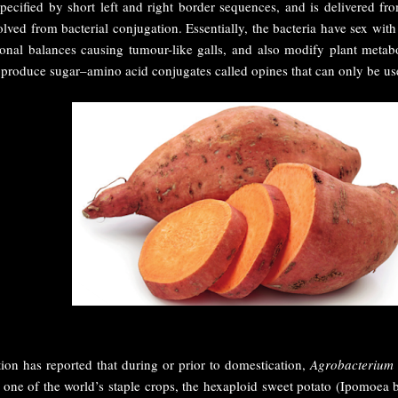
cified by short left and right border sequences, and is delivered fro
ved from bacterial conjugation. Essentially, the bacteria have sex with
onal balances causing tumour-like galls, and also modify plant metabo
o produce sugar–amino acid conjugates called opines that can only be us
ion has reported that during or prior to domestication,
Agrobacterium
 one of the world’s staple crops, the hexaploid sweet potato (Ipomoea