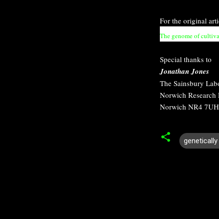
For the original art
The genome of cultiva
Special thanks to
Jonathan Jones
The Sainsbury Lab
Norwich Research 
Norwich NR4 7UH
geneticall
C
o
m
m