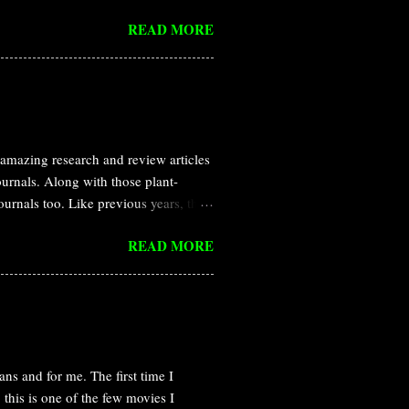
ed in a small amount by multi cellular
READ MORE
definition for hormone was provided
 addition, it can diffues and affect
l discovery of ethylene is nothing
ed that leaking illuminating gas are
amazing research and review articles
journals. Along with those plant-
journals too. Like previous years, this
and Nature all the year round. In this
READ MORE
rasitic plant Cuscuta campestris
itic plants that obtain water and
s called haustoria. Dodder haustoria
n host and parasite, but the
 that Cuscut...
ns and for me. The first time I
this is one of the few movies I