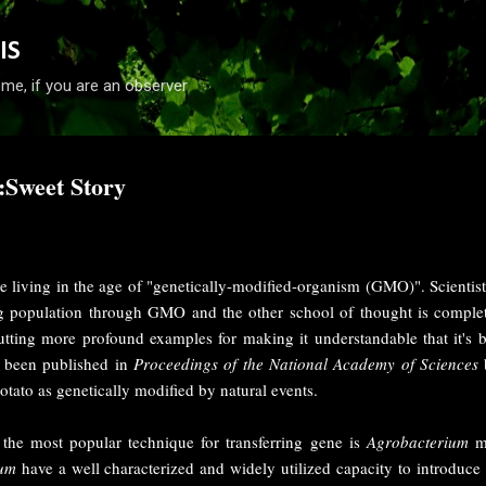
Skip to main content
IS
me, if you are an observer
:Sweet Story
 living in the age of "genetically-modified-organism (GMO)". Scientist
 population through GMO and the other school of thought is complet
utting more profound examples for making it understandable that it's ba
ly been published in
Proceedings of the National Academy of Sciences
tato as genetically modified by natural events.
t, the most popular technique for transferring gene is
Agrobacterium
me
ium
have a well characterized and widely utilized capacity to introduce 