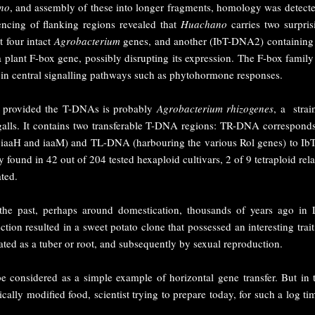
no
, and assembly of these into longer fragments, homology was detect
cing of flanking regions revealed that
Huachano
carries two surpri
t four intact
Agrobacterium
genes, and another (IbT-DNA2) containing 
a plant F-box gene, possibly disrupting its expression. The F-box fami
 in central signalling pathways such as phytohormone responses.
t provided the T-DNAs is probably
Agrobacterium rhizogenes
, a strai
alls. It contains two transferable T-DNA regions: TR-DNA correspond
s iaaH and iaaM) and TL-DNA (harbouring the various Rol genes) to 
ound in 42 out of 204 tested hexaploid cultivars, 2 of 9 tetraploid rel
ated.
he past, perhaps around domestication, thousands of years ago in La
ction resulted in a sweet potato clone that possessed an interesting tr
ted as a tuber or root, and subsequently by sexual reproduction.
e considered as a simple example of horizontal gene transfer. But in 
cally modified food, scientist trying to prepare today, for such a log 