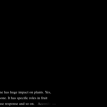
ne has huge impact on plants. Yes,
e. It has specific roles in fruit
efense response and so on. According