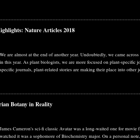
e definition of hormone, it should have two characteristics. Biosynthesiz
ism and work on a distant place from the synthesis site. This classical 
nest Starling at 1905. Ethylene fulfills both requirement as a hormone. In
unding plants. We may consider it as pheromone in that case. The initia
ighlights: Nature Articles 2018
ccidental observation like penicillin. In 1858, George Fahnestock observ
ng damage to the plants at greenhouse. During that time illum...
We are almost at the end of another year. Undoubtedly, we came across 
in this year. As plant biologists, we are more focused on plant-specific 
specific journals, plant-related stories are making their place into other 
year also, I'm covering plant biology stories published in Cell, Science, 
post, you'll find published papers from Nature. MicroRNAs from the pa
target host messenger RNAs Dodders ( Cuscuta spp.) are obligate paras
nutrients from the stems of host plants via specialized feeding structure
ian Botany in Reality
facilitate bidirectional movement of viruses, proteins and mRNAs betwee
functional effects of these movements are not known. Here, they showed
James Cameron's sci-fi classic Avatar was a long-waited one for movie fa
watched it was a sophomore of Biochemistry major. On a personal note, 