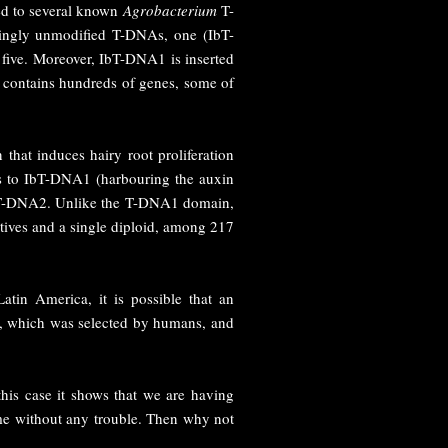
ed to several known
Agrobacterium
T-
singly unmodified T-DNAs, one (IbT-
five. Moreover, IbT-DNA1 is inserted
ly contains hundreds of genes, some of
n that induces hairy root proliferation
s to IbT-DNA1 (harbouring the auxin
IbT-DNA2. Unlike the T-DNA1 domain,
atives and a single diploid, among 217
tin America, it is possible that an
ait, which was selected by humans, and
this case it shows that we are having
time without any trouble. Then why not