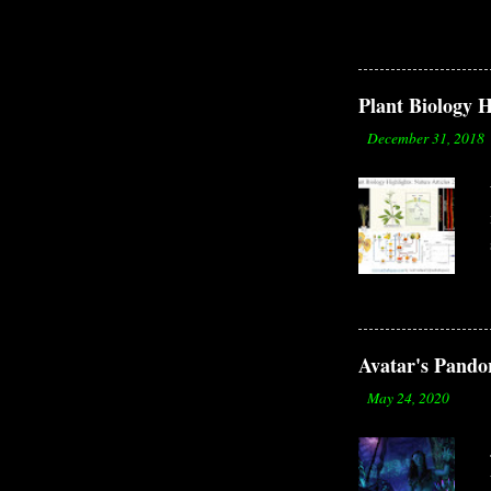
to th
organ
by Er
surro
Plant Biology H
but a
-
December 31, 2018
causi
Avatar's Pandor
-
May 24, 2020