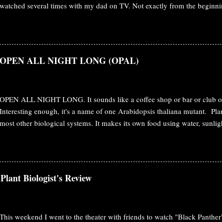
watched several times with my dad on TV. Not exactly from the beginni
various starting point to the end. Fast forwarded a decade or slightly mo
biologist in the meantime and re-watching the movie brings completely 
Botany The plot starts with the human race to obtain the mineral Unobta
Pandora . Humans are inclined to have this mineral to solve the energy cr
s: OPEN ALL NIGHT LONG (OPAL)
the obstacle on their way. To conquer the Pandora and their mineral, 
them and even created a hybrid combining human and Navi's DNA. Jake
forest. Movie: Avatar That's the plot. But, watchi...
OPEN ALL NIGHT LONG. It sounds like a coffee shop or bar or club or 
Interesting enough, it's a name of one Arabidopsis thaliana mutant. Plan
most other biological systems. It makes its own food using water, sunli
knows as photosynthesis. At the day time, it opens its gate/stomata. In t
perfect time for cooking/photosynthesis for them. In the night, they just
water loss through transpiration. So, for plants, the following things ha
opening and closure. Nighttime stomatal control is important from both
Plant Biologist's Review
perspective. But, the mechanism is not clear whether this dark respons
the absence of light stimulus, or an active process recruiting other mec
involving independ...
This weekend I went to the theater with friends to watch "Black Panther".