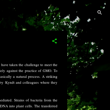
 have taken the challenge to meet the
ely against the practice of GMO. To
sically a natural process. A striking
by Kyndt and colleagues where they
diated. Strains of bacteria from the
DNA into plant cells. The transferred