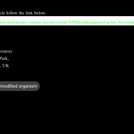
icle follow the link below:
ted sweet potato contains
Agrobacterium
T-DNAs with expressed genes: An example
oratory
Park,
, UK
y modified organism