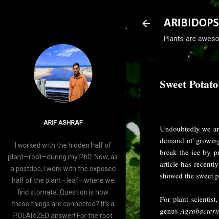
ARIBIDOPS
Plants are aweso
Sweet Potato
-
July 24, 2015
ARIF ASHRAF
Undoubtedly we are
demand of growing
I worked with the hidden half of
break the ice by p
plant—root—during my PhD. Now, as
article has recent
a postdoc, I work with the exposed
showed the sweet po
half of the plant—leaf—where we
find stomata. Question is how
For plant scientis
these things are connected? It's a
genus
Agrobacter
POLARIZED answer! For the root